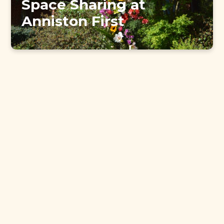
Space Sharing at
Anniston First