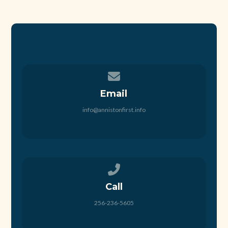
Contact us via email
Email
info@annistonfirst.info
Call us at 256-236-5605
Call
256-236-5605