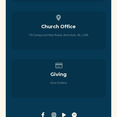
View map of our location
Church Office
70 Camp Lee Main Road, Anniston, AL, USA
Give online
Giving
Give Online