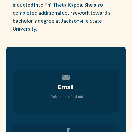
inducted into Phi Theta Kappa. She also
completed additional coursework toward a
bachelor’s degree at Jacksonville State
University.
Contact us via email
Email
info@annistonfirst.info
Call us at 256-236-5605