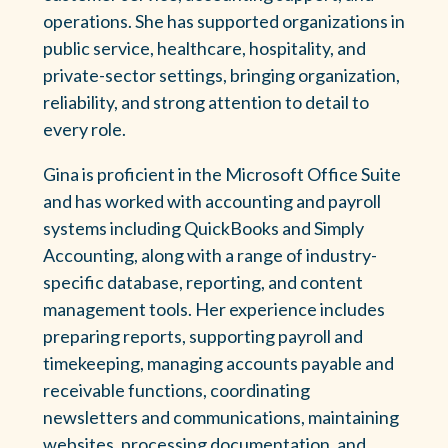
operations. She has supported organizations in
public service, healthcare, hospitality, and
private-sector settings, bringing organization,
reliability, and strong attention to detail to
every role.
Gina is proficient in the Microsoft Office Suite
and has worked with accounting and payroll
systems including QuickBooks and Simply
Accounting, along with a range of industry-
specific database, reporting, and content
management tools. Her experience includes
preparing reports, supporting payroll and
timekeeping, managing accounts payable and
receivable functions, coordinating
newsletters and communications, maintaining
websites, processing documentation, and