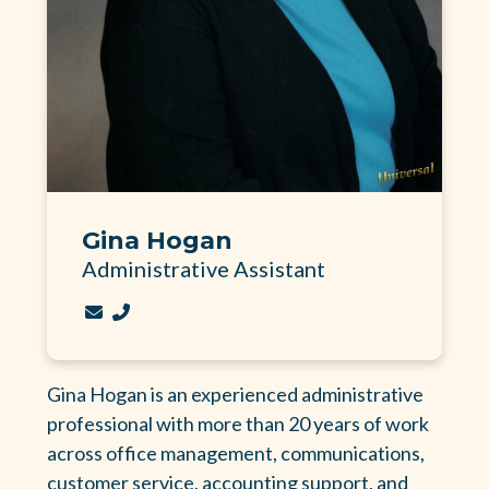
Gina Hogan
Administrative Assistant
Contact Gina Hogan via email
Call Gina Hogan at 256-236-5605 Ext. 101
Gina Hogan is an experienced administrative
professional with more than 20 years of work
across office management, communications,
customer service, accounting support, and