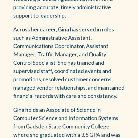
providing accurate, timely administrative
support to leadership.
Across her career, Gina has served in roles
such as Administrative Assistant,
Communications Coordinator, Assistant
Manager, Traffic Manager, and Quality
Control Specialist. She has trained and
supervised staff, coordinated events and
promotions, resolved customer concerns,
managed vendor relationships, and maintained
financial records with care and consistency.
Gina holds an Associate of Science in
Computer Science and Information Systems
from Gadsden State Community College,
where she graduated with a 3.5 GPA and was