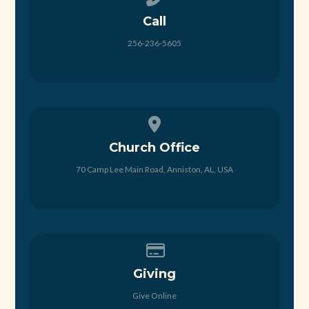
Call
256-236-5605
View map of our location
Church Office
70 Camp Lee Main Road, Anniston, AL, USA
Give online
Giving
Give Online